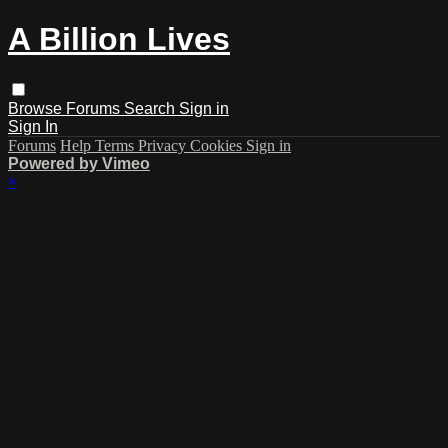
A Billion Lives
Browse
Forums
Search
Sign in
Sign In
Forums
Help
Terms
Privacy
Cookies
Sign in
Powered by Vimeo
×