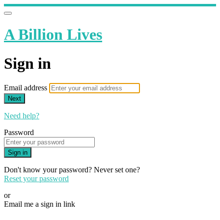
A Billion Lives
Sign in
Email address
Next
Need help?
Password
Sign in
Don't know your password? Never set one?
Reset your password
or
Email me a sign in link