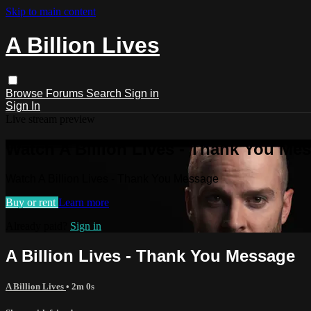
Skip to main content
A Billion Lives
Browse
Forums
Search
Sign in
Sign In
Live stream preview
Watch A Billion Lives - Thank You Me
Watch A Billion Lives - Thank You Message
Buy or rent
Learn more
Already paid?
Sign in
A Billion Lives - Thank You Message
A Billion Lives
• 2m 0s