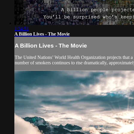
1:34:51
A Billion Lives - The Movie
A Billion Lives - The Movie
The United Nations’ World Health Organization projects that a b
number of smokers continues to rise dramatically, approximatel