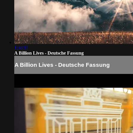
1:34:11
A Billion Lives - Deutsche Fassung
A Billion Lives - Deutsche Fassung