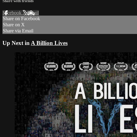
Share with friends
Facebook
X
Email
Share on Facebook
Share on X
Share via Email
Up Next in
A Billion Lives