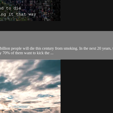
illion people will die this century from smoking. In the next 20 years,
y 70% of them want to kick the ...