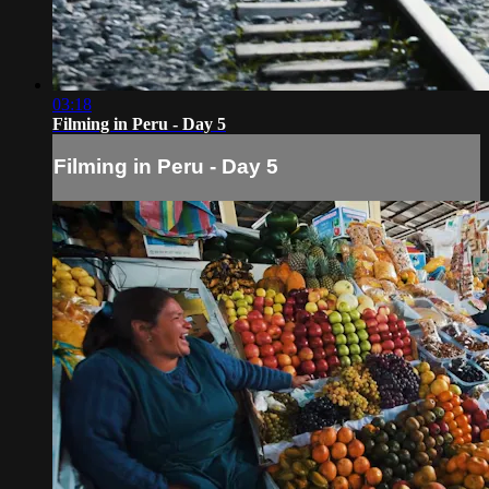
03:18
Filming in Peru - Day 5
Filming in Peru - Day 5