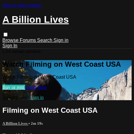
Skip to main content
A Billion Lives
Browse
Forums
Search
Sign in
Sign In
Live stream preview
Watch Filming on West Coast USA
Watch Filming on West Coast USA
Buy or rent
Learn more
Already paid?
Sign in
Filming on West Coast USA
A Billion Lives
• 2m 19s