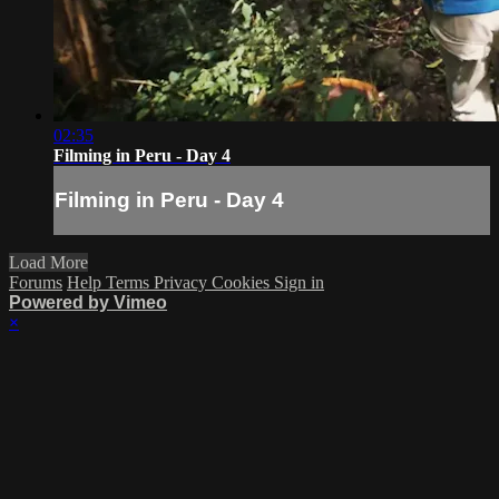
02:35
Filming in Peru - Day 4
Filming in Peru - Day 4
Load More
Forums
Help
Terms
Privacy
Cookies
Sign in
Powered by Vimeo
×