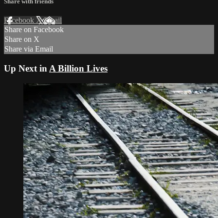
Share with friends
Facebook
X
Email
Share on Facebook
Share on X
Share via Email
Up Next in
A Billion Lives