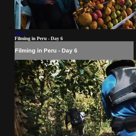
02:15
Filming in Peru - Day 6
Filming in Peru - Day 6