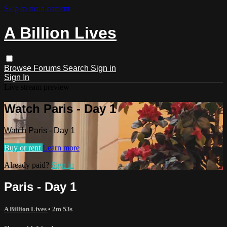
Skip to main content
A Billion Lives
Browse
Forums
Search
Sign in
Sign In
Live stream preview
Watch Paris - Day 1
Watch Paris - Day 1
Buy or rent
Learn more
Already paid?
Sign in
Paris - Day 1
A Billion Lives
• 2m 53s