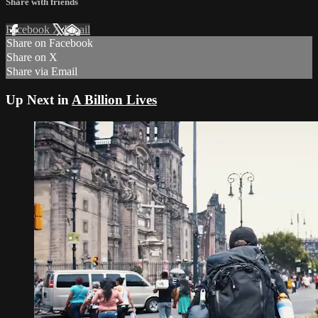
Share with friends
Facebook
X
Email
Share on Facebook
Share on X
Share via Email
Up Next in
A Billion Lives