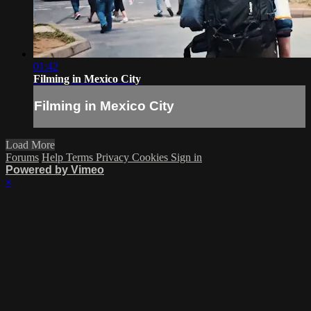
01:42
Filming in Mexico City
Filming in Mexico City
Load More
Forums
Help
Terms
Privacy
Cookies
Sign in
Powered by Vimeo
×